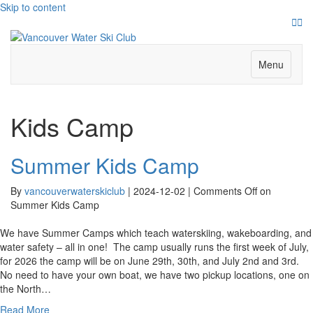
Skip to content
Face
Ins
Menu
Kids Camp
Summer Kids Camp
By
vancouverwaterskiclub
|
2024-12-02
|
Comments Off
on
Summer Kids Camp
We have Summer Camps which teach waterskiing, wakeboarding, and
water safety – all in one! The camp usually runs the first week of July,
for 2026 the camp will be on June 29th, 30th, and July 2nd and 3rd.
No need to have your own boat, we have two pickup locations, one on
the North…
Read More