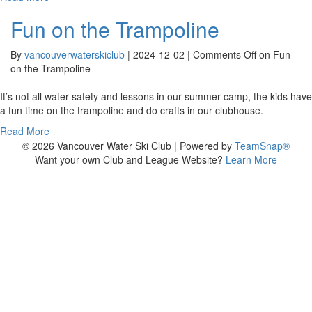
Fun on the Trampoline
By
vancouverwaterskiclub
|
2024-12-02
|
Comments Off
on Fun
on the Trampoline
It’s not all water safety and lessons in our summer camp, the kids have
a fun time on the trampoline and do crafts in our clubhouse.
Read More
© 2026 Vancouver Water Ski Club
|
Powered by
TeamSnap®
Want your own Club and League Website?
Learn More