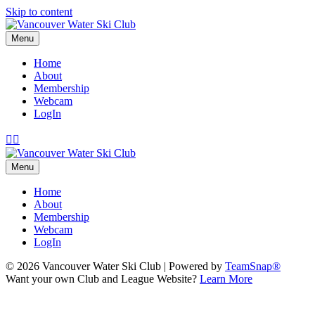
Skip to content
Menu
Home
About
Membership
Webcam
LogIn
Facebook
Instagram
Menu
Home
About
Membership
Webcam
LogIn
© 2026 Vancouver Water Ski Club
|
Powered by
TeamSnap®
Want your own Club and League Website?
Learn More